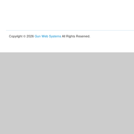
Copyright © 2026
Gun Web Systems
All Rights Reserved.