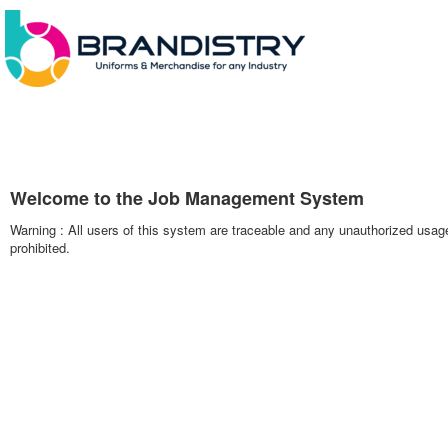
Welcome to the Job Management System
Warning : All users of this system are traceable and any unauthorized usag
prohibited.